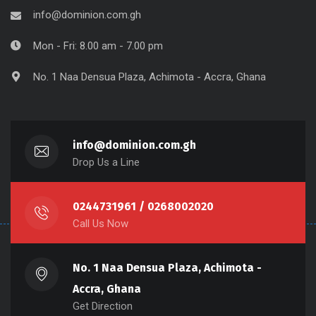
info@dominion.com.gh
Mon - Fri: 8.00 am - 7.00 pm
No. 1 Naa Densua Plaza, Achimota - Accra, Ghana
info@dominion.com.gh
Drop Us a Line
0244731961 / 0268002020
Call Us Now
No. 1 Naa Densua Plaza, Achimota -
Accra, Ghana
Get Direction