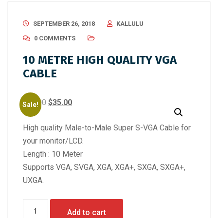
SEPTEMBER 26, 2018
KALLULU
0 COMMENTS
10 METRE HIGH QUALITY VGA
CABLE
Original
Current
$
50.00
$
35.00
Sale!
price
price
High quality Male-to-Male Super S-VGA Cable for
was:
is:
your monitor/LCD.
$50.00.
$35.00.
Length : 10 Meter
Supports VGA, SVGA, XGA, XGA+, SXGA, SXGA+,
UXGA.
10
Add to cart