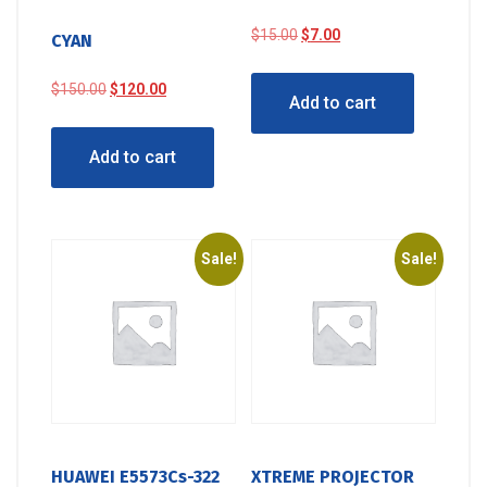
Original
Current
$
15.00
$
7.00
CYAN
price
price
was:
is:
Original
Current
$
150.00
$
120.00
Add to cart
$15.00.
$7.00.
price
price
was:
is:
Add to cart
$150.00.
$120.00.
Sale!
Sale!
HUAWEI E5573Cs-322
XTREME PROJECTOR