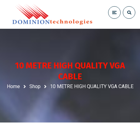
10 METRE HIGH QUALITY VGA
CABLE
Home
Shop
10 METRE HIGH QUALITY VGA CABLE