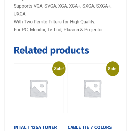
Supports VGA, SVGA, XGA, XGA+, SXGA, SXGA+,
UXGA.
With Two Ferrite Filters for High Quality.
For PC, Monitor, Tv, Lcd, Plasma & Projector
Related products
Sale!
Sale!
INTACT 126A TONER
CABLE TIE 7 COLORS