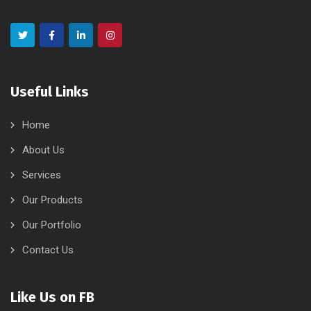
Useful Links
Home
About Us
Services
Our Products
Our Portfolio
Contact Us
Like Us on FB