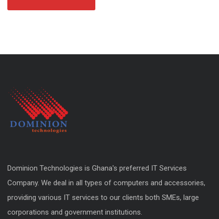
Dominion Technologies is Ghana's preferred IT Services
Company. We deal in all types of computers and accessories,
providing various IT services to our clients both SMEs, large
corporations and government institutions.