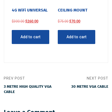
4G WiFi UNIVERSAL
CEILING MOUNT
Original
Current
Original
Current
$
300.00
$
260.00
$
75.00
$
70.00
price
price
price
price
was:
is:
was:
is:
Add to cart
Add to cart
$300.00.
$260.00.
$75.00.
$70.00.
PREV POST
NEXT POST
3 METRE HIGH QUALITY VGA
30 METRE VGA CABLE
CABLE