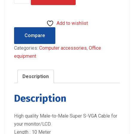
METRE
HIGH
QUALITY
Add to wishlist
VGA
CABLE
Compare
quantity
Categories:
Computer accessories
,
Office
equipment
Description
Description
High quality Male-to-Male Super S-VGA Cable for
your monitor/LCD.
Length : 10 Meter