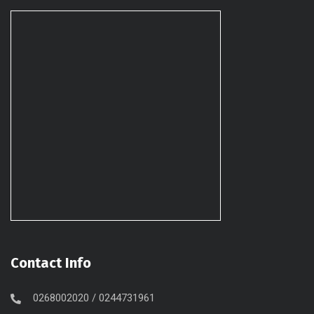
Contact Info
0268002020 / 0244731961