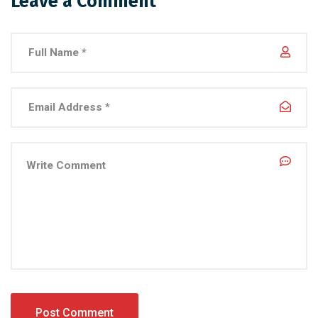
Leave a Comment