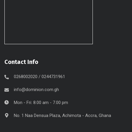
Contact Info
0268002020 / 0244731961
info@dominion.com.gh
Mon - Fri: 8.00 am - 7.00 pm
No. 1 Naa Densua Plaza, Achimota - Accra, Ghana