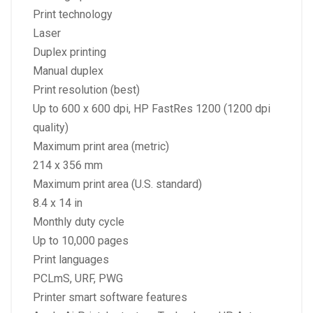
Print technology
Laser
Duplex printing
Manual duplex
Print resolution (best)
Up to 600 x 600 dpi, HP FastRes 1200 (1200 dpi
quality)
Maximum print area (metric)
214 x 356 mm
Maximum print area (U.S. standard)
8.4 x 14 in
Monthly duty cycle
Up to 10,000 pages
Print languages
PCLmS, URF, PWG
Printer smart software features