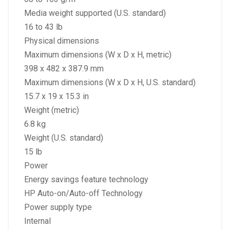
Media weight supported (U.S. standard)
16 to 43 lb
Physical dimensions
Maximum dimensions (W x D x H, metric)
398 x 482 x 387.9 mm
Maximum dimensions (W x D x H, U.S. standard)
15.7 x 19 x 15.3 in
Weight (metric)
6.8 kg
Weight (U.S. standard)
15 lb
Power
Energy savings feature technology
HP Auto-on/Auto-off Technology
Power supply type
Internal