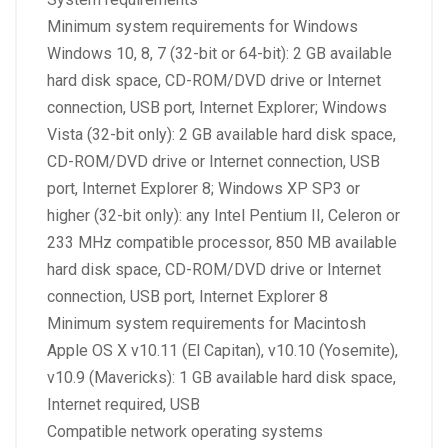
Minimum system requirements for Windows
Windows 10, 8, 7 (32-bit or 64-bit): 2 GB available
hard disk space, CD-ROM/DVD drive or Internet
connection, USB port, Internet Explorer; Windows
Vista (32-bit only): 2 GB available hard disk space,
CD-ROM/DVD drive or Internet connection, USB
port, Internet Explorer 8; Windows XP SP3 or
higher (32-bit only): any Intel Pentium II, Celeron or
233 MHz compatible processor, 850 MB available
hard disk space, CD-ROM/DVD drive or Internet
connection, USB port, Internet Explorer 8
Minimum system requirements for Macintosh
Apple OS X v10.11 (El Capitan), v10.10 (Yosemite),
v10.9 (Mavericks): 1 GB available hard disk space,
Internet required, USB
Compatible network operating systems