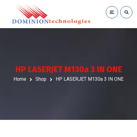
HP LASERJET M130a 3 IN ONE
Home
Shop
HP LASERJET M130a 3 IN ONE