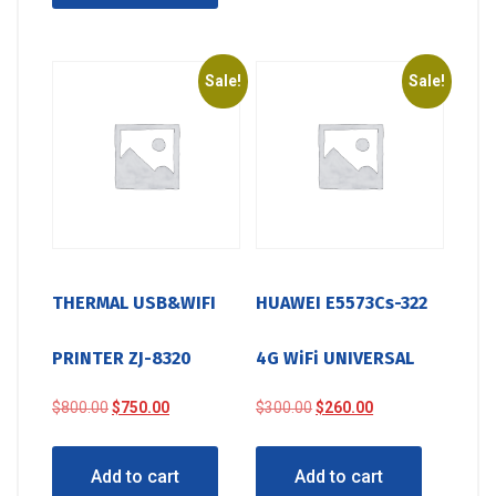
Sale!
Sale!
THERMAL USB&WIFI
HUAWEI E5573Cs-322
PRINTER ZJ-8320
4G WiFi UNIVERSAL
Original
Current
Original
Current
$
800.00
$
750.00
$
300.00
$
260.00
price
price
price
price
was:
is:
was:
is:
Add to cart
Add to cart
$800.00.
$750.00.
$300.00.
$260.00.