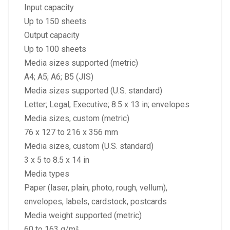
Input capacity
Up to 150 sheets
Output capacity
Up to 100 sheets
Media sizes supported (metric)
A4; A5; A6; B5 (JIS)
Media sizes supported (U.S. standard)
Letter; Legal; Executive; 8.5 x 13 in; envelopes
Media sizes, custom (metric)
76 x 127 to 216 x 356 mm
Media sizes, custom (U.S. standard)
3 x 5 to 8.5 x 14 in
Media types
Paper (laser, plain, photo, rough, vellum),
envelopes, labels, cardstock, postcards
Media weight supported (metric)
60 to 163 g/m²