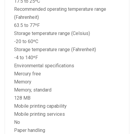
17.5 to 25ºC
Recommended operating temperature range
(Fahrenheit)
63.5 to 77ºF
Storage temperature range (Celsius)
-20 to 60ºC
Storage temperature range (Fahrenheit)
-4 to 140ºF
Environmental specifications
Mercury free
Memory
Memory, standard
128 MB
Mobile printing capability
Mobile printing services
No
Paper handling