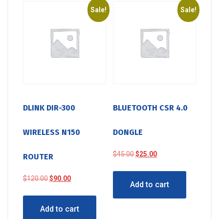
Sale!
Sale!
DLINK DIR-300
BLUETOOTH CSR 4.0
WIRELESS N150
DONGLE
Original
Current
$
45.00
$
25.00
ROUTER
price
price
was:
is:
Original
Current
$
120.00
$
90.00
Add to cart
$45.00.
$25.00.
price
price
was:
is:
Add to cart
$120.00.
$90.00.