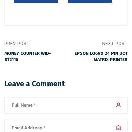
PREV POST
NEXT POST
MONEY COUNTER WJD-
EPSON LQ690 24 PIN DOT
ST2115
MATRIX PRINTER
Leave a Comment