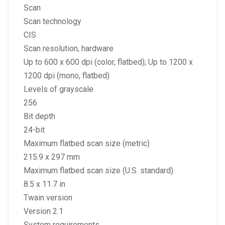
Scan
Scan technology
CIS
Scan resolution, hardware
Up to 600 x 600 dpi (color, flatbed); Up to 1200 x
1200 dpi (mono, flatbed)
Levels of grayscale
256
Bit depth
24-bit
Maximum flatbed scan size (metric)
215.9 x 297 mm
Maximum flatbed scan size (U.S. standard)
8.5 x 11.7 in
Twain version
Version 2.1
System requirements