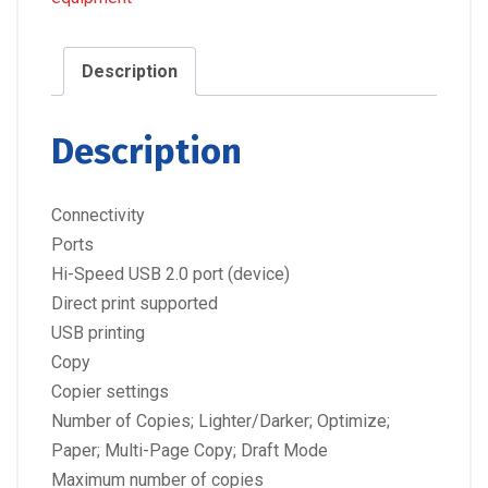
Description
Description
Connectivity
Ports
Hi-Speed USB 2.0 port (device)
Direct print supported
USB printing
Copy
Copier settings
Number of Copies; Lighter/Darker; Optimize;
Paper; Multi-Page Copy; Draft Mode
Maximum number of copies