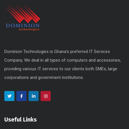
Dominion Technologies is Ghana's preferred IT Services
Company. We deal in all types of computers and accessories,
providing various IT services to our clients both SMEs, large
corporations and government institutions.
Useful Links