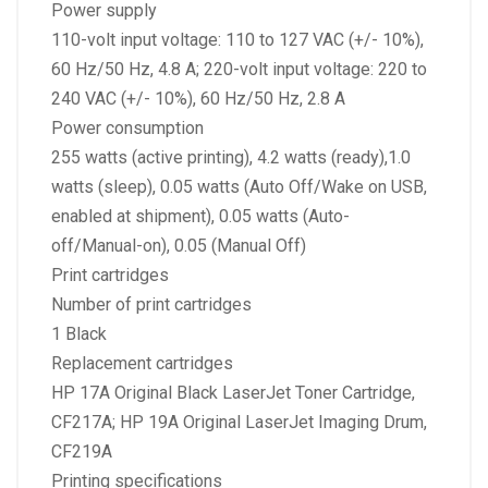
Power supply
110-volt input voltage: 110 to 127 VAC (+/- 10%),
60 Hz/50 Hz, 4.8 A; 220-volt input voltage: 220 to
240 VAC (+/- 10%), 60 Hz/50 Hz, 2.8 A
Power consumption
255 watts (active printing), 4.2 watts (ready),1.0
watts (sleep), 0.05 watts (Auto Off/Wake on USB,
enabled at shipment), 0.05 watts (Auto-
off/Manual-on), 0.05 (Manual Off)
Print cartridges
Number of print cartridges
1 Black
Replacement cartridges
HP 17A Original Black LaserJet Toner Cartridge,
CF217A; HP 19A Original LaserJet Imaging Drum,
CF219A
Printing specifications