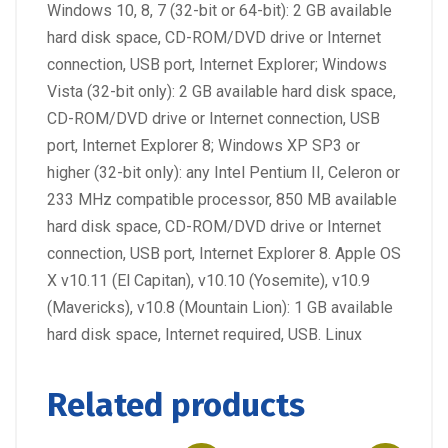
Windows 10, 8, 7 (32-bit or 64-bit): 2 GB available
hard disk space, CD-ROM/DVD drive or Internet
connection, USB port, Internet Explorer; Windows
Vista (32-bit only): 2 GB available hard disk space,
CD-ROM/DVD drive or Internet connection, USB
port, Internet Explorer 8; Windows XP SP3 or
higher (32-bit only): any Intel Pentium II, Celeron or
233 MHz compatible processor, 850 MB available
hard disk space, CD-ROM/DVD drive or Internet
connection, USB port, Internet Explorer 8. Apple OS
X v10.11 (El Capitan), v10.10 (Yosemite), v10.9
(Mavericks), v10.8 (Mountain Lion): 1 GB available
hard disk space, Internet required, USB. Linux
Related products