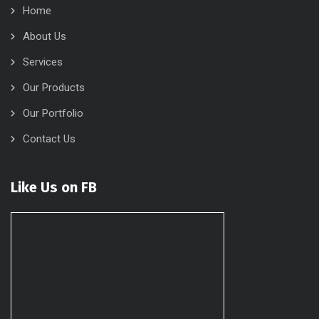
Home
About Us
Services
Our Products
Our Portfolio
Contact Us
Like Us on FB