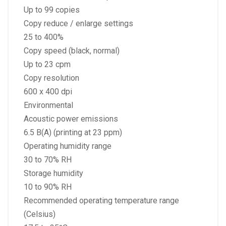
Up to 99 copies
Copy reduce / enlarge settings
25 to 400%
Copy speed (black, normal)
Up to 23 cpm
Copy resolution
600 x 400 dpi
Environmental
Acoustic power emissions
6.5 B(A) (printing at 23 ppm)
Operating humidity range
30 to 70% RH
Storage humidity
10 to 90% RH
Recommended operating temperature range
(Celsius)