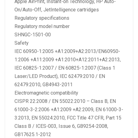
Apple AirPrint, Instant-on Technology, HP Auto-
On/Auto-Off, JetIntelligence cartridges
Regulatory specifications
Regulatory model number
SHNGC-1501-00
Safety
IEC 60950-1:2005 +A1:2009+A2:2013/EN60950-
1:2006 +A11:2009 +A1:2010+A12:2011+A2:2013,
IEC 60825-1:2007 / EN 60825-1:2007 (Class 1
Laser/LED Product), IEC 62479:2010 / EN
62479:2010, GB4943-2011
Electromagnetic compatibility
CISPR 22:2008 / EN 55022:2010 – Class B, EN
61000-3-2:2006 +A1:2009 +A2:2009, EN 61000-3-
3:2013, EN 55024:2010, FCC Title 47 CFR, Part 15
Class B / ICES-003, Issue 6, GB9254-2008,
GB17625.1-2012