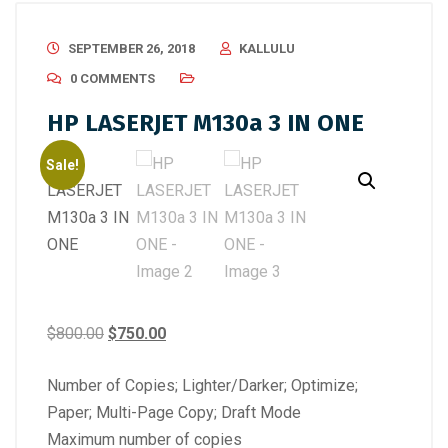
SEPTEMBER 26, 2018
KALLULU
0 COMMENTS
HP LASERJET M130a 3 IN ONE
Sale!
Original
Current
$
800.00
$
750.00
price
price
Number of Copies; Lighter/Darker; Optimize;
was:
is:
Paper; Multi-Page Copy; Draft Mode
$800.00.
$750.00.
Maximum number of copies