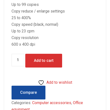
Up to 99 copies
Copy reduce / enlarge settings
25 to 400%
Copy speed (black, normal)
Up to 23 cpm
Copy resolution
600 x 400 dpi
HP
Add to cart
LASERJET
M130a
3
Add to wishlist
IN
ONE
Compare
quantity
Categories:
Computer accessories
,
Office
equipment