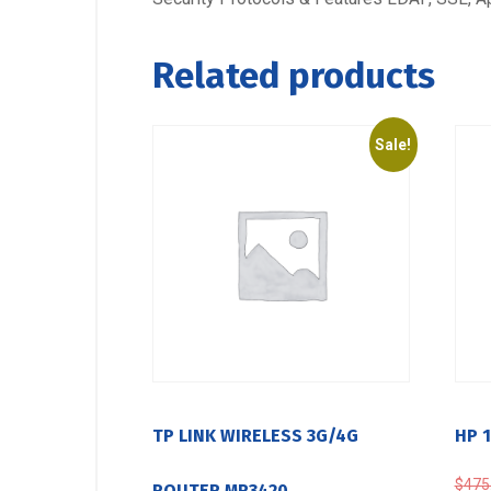
Related products
Sale!
TP LINK WIRELESS 3G/4G
HP 
$
475
ROUTER MR3420