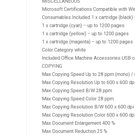
MISCELLANEOUS
Microsoft Certifications Compatible with W
Consumables Included 1 x cartridge (black)
1 x cartridge (cyan) – up to 1200 pages
1 x cartridge (yellow) – up to 1200 pages
1 x cartridge (magenta) – up to 1200 pages
Color Category white
Included Office Machine Accessories USB c
COPYING
Max Copying Speed Up to 28 ppm (mono) / u
Max Copying Resolution Up to 600 x 600 dpi 
Max Copying Speed B/W 28 ppm
Max Copying Speed Color 28 ppm
Max Copying Resolution B/W 600 x 600 dpi
Max Copying Resolution Color 600 x 600 dp
Max Document Enlargement 400 %
Max Document Reduction 25 %