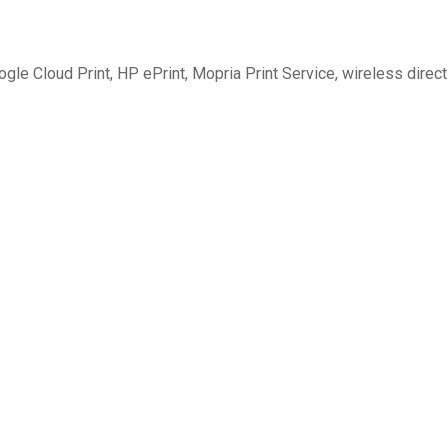
ogle Cloud Print, HP ePrint, Mopria Print Service, wireless direct