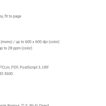
y, fit to page
(mono) / up to 600 x 600 dpi (color)
p to 28 ppm (color)
 PCLm, PDF, PostScript 3, URF
Et 3600
ple Bonjour, TLS, Wi-Fi Direct