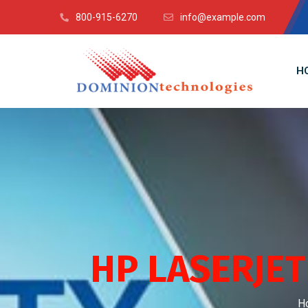
800-915-6270
info@example.com
H
HP LASERJE
H