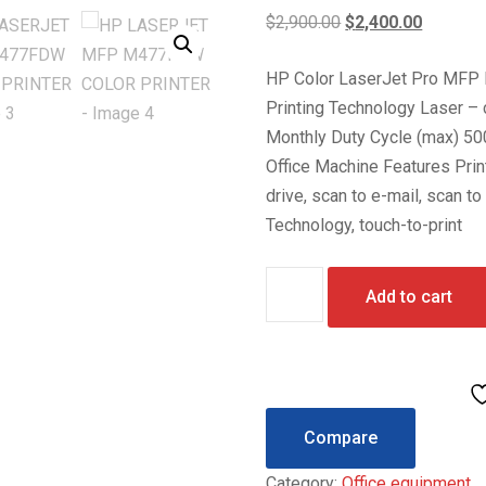
Original
Current
$
2,900.00
$
2,400.00
price
price
HP Color LaserJet Pro MFP M
was:
is:
Printing Technology Laser – 
$2,900.00.
$2,400.0
Monthly Duty Cycle (max) 5
Office Machine Features Prin
drive, scan to e-mail, scan to
Technology, touch-to-print
HP
Add to cart
LASERJET
MFP
M477FDW
COLOR
PRINTER
Compare
quantity
Category:
Office equipment