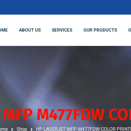
OME
ABOUT US
SERVICES
OUR PRODUCTS
O
T MFP M477FDW CO
ome
Shop
HP LASERJET MFP M477FDW COLOR PRINT