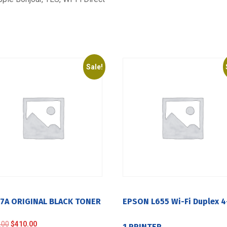
Sale!
17A ORIGINAL BLACK TONER
EPSON L655 Wi-Fi Duplex 4
Original
Current
.00
$
410.00
1 PRINTER