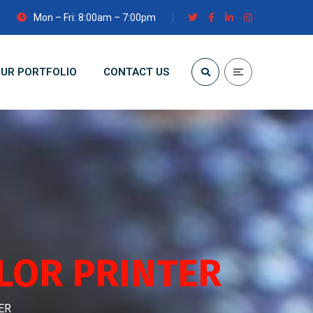
Mon – Fri: 8:00am – 7:00pm
UR PORTFOLIO
CONTACT US
LOR PRINTER
ER