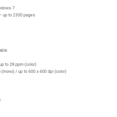
indows 7
 – up to 2300 pages
able
p to 28 ppm (color)
(mono) / up to 600 x 600 dpi (color)
i