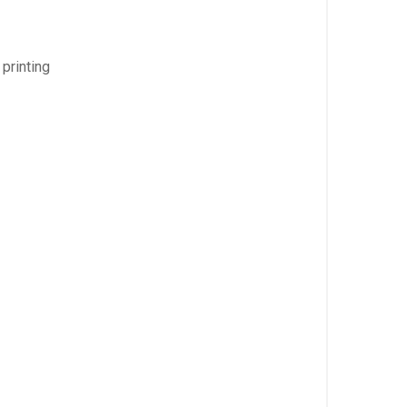
 printing