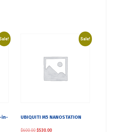
Sale!
Sale!
-in-
UBIQUITI M5 NANOSTATION
Original
Current
$
600.00
$
530.00