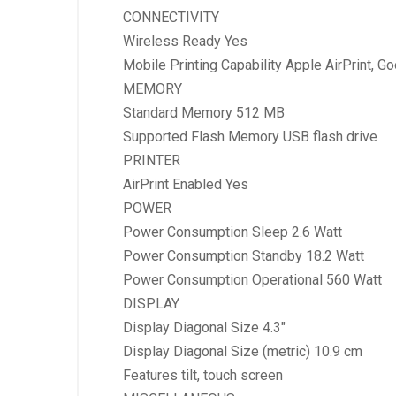
CONNECTIVITY
Wireless Ready Yes
Mobile Printing Capability Apple AirPrint, Go
MEMORY
Standard Memory 512 MB
Supported Flash Memory USB flash drive
PRINTER
AirPrint Enabled Yes
POWER
Power Consumption Sleep 2.6 Watt
Power Consumption Standby 18.2 Watt
Power Consumption Operational 560 Watt
DISPLAY
Display Diagonal Size 4.3″
Display Diagonal Size (metric) 10.9 cm
Features tilt, touch screen