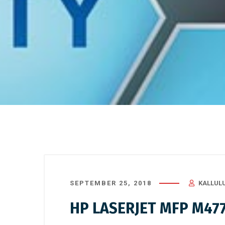
SEPTEMBER 25, 2018
KALLUL
HP LASERJET MFP M47