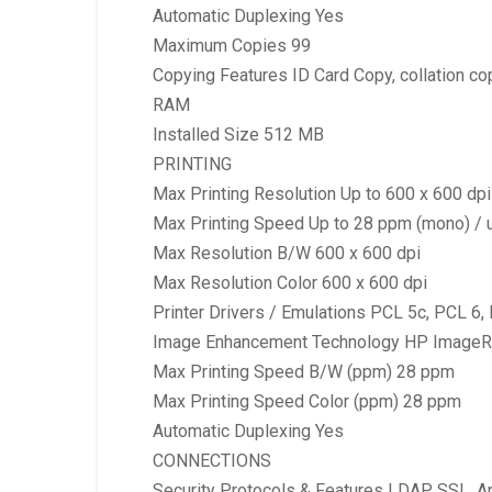
Automatic Duplexing Yes
Maximum Copies 99
Copying Features ID Card Copy, collation cop
RAM
Installed Size 512 MB
PRINTING
Max Printing Resolution Up to 600 x 600 dpi 
Max Printing Speed Up to 28 ppm (mono) / u
Max Resolution B/W 600 x 600 dpi
Max Resolution Color 600 x 600 dpi
Printer Drivers / Emulations PCL 5c, PCL 6,
Image Enhancement Technology HP ImageR
Max Printing Speed B/W (ppm) 28 ppm
Max Printing Speed Color (ppm) 28 ppm
Automatic Duplexing Yes
CONNECTIONS
Security Protocols & Features LDAP, SSL, Ap