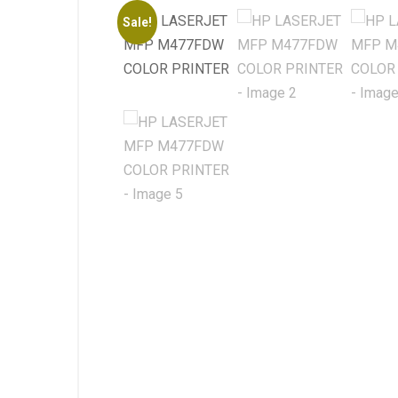
Sale!