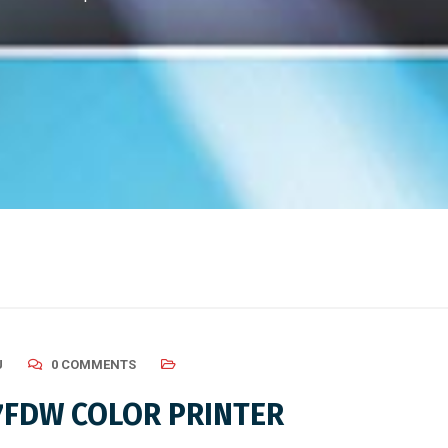
U
0 COMMENTS
7FDW COLOR PRINTER