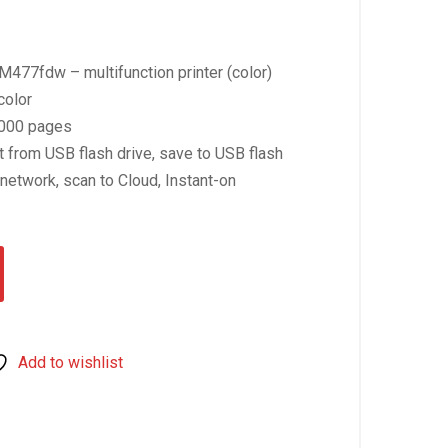
477fdw – multifunction printer (color)
color
0.
0000 pages
t from USB flash drive, save to USB flash
 network, scan to Cloud, Instant-on
Add to wishlist