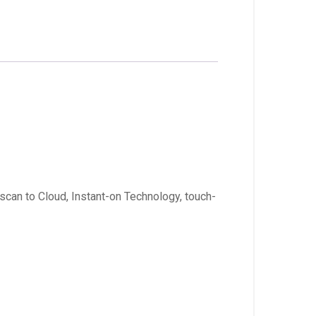
 scan to Cloud, Instant-on Technology, touch-