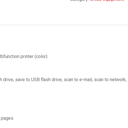
unction printer (color)
 drive, save to USB flash drive, scan to e-mail, scan to network,
 pages