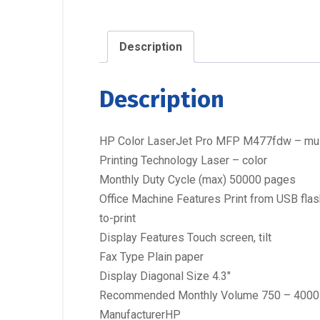
Description
Description
HP Color LaserJet Pro MFP M477fdw – multif
Printing Technology Laser – color
Monthly Duty Cycle (max) 50000 pages
Office Machine Features Print from USB flash
to-print
Display Features Touch screen, tilt
Fax Type Plain paper
Display Diagonal Size 4.3″
Recommended Monthly Volume 750 – 4000
ManufacturerHP