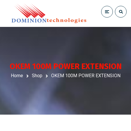
OKEM 100M POWER EXTENSION
Home
Shop
OKEM 100M POWER EXTENSION