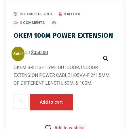
OCTOBER 15, 2018
KALLULU
0 COMMENTS
OKEM 100M POWER EXTENSION
Original
Current
$
400.00
$
350.00
Sale!
price
price
OKEM BRITISH TYPE OUTDOOR/INDOOR
was:
is:
EXTENSION POWER CABLE H05VV-F 2*1.5MM
$400.00.
$350.00.
OF DIFFERENT LENGTH, 50M, & 100M.
OKEM
Add to cart
100M
POWER
EXTENSION
Add to wishlist
quantity