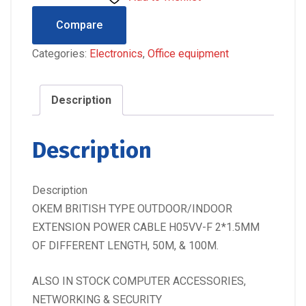
Compare
Categories:
Electronics
,
Office equipment
Description
Description
Description
OKEM BRITISH TYPE OUTDOOR/INDOOR
EXTENSION POWER CABLE H05VV-F 2*1.5MM
OF DIFFERENT LENGTH, 50M, & 100M.
ALSO IN STOCK COMPUTER ACCESSORIES,
NETWORKING & SECURITY