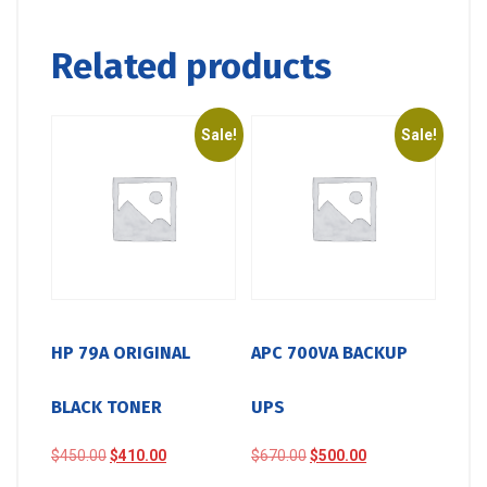
Related products
Sale!
Sale!
HP 79A ORIGINAL
APC 700VA BACKUP
BLACK TONER
UPS
Original
Current
Original
Current
$
450.00
$
410.00
$
670.00
$
500.00
price
price
price
price