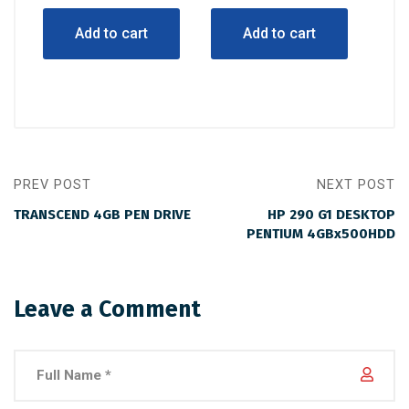
was:
is:
was:
is:
Add to cart
Add to cart
$3,000.00.
$2,100.00.
$2,000.00.
$1,300.00.
PREV POST
NEXT POST
TRANSCEND 4GB PEN DRIVE
HP 290 G1 DESKTOP
PENTIUM 4GBx500HDD
Leave a Comment