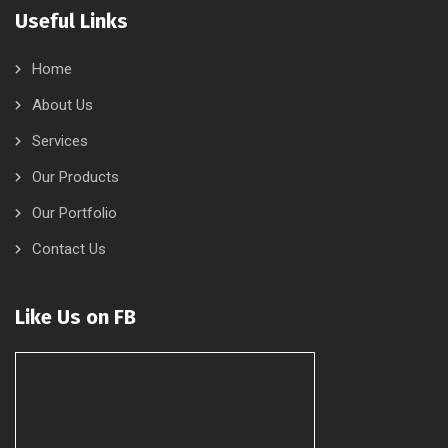
Useful Links
Home
About Us
Services
Our Products
Our Portfolio
Contact Us
Like Us on FB