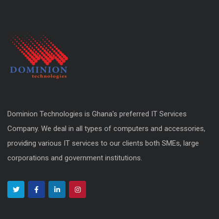
Dominion Technologies is Ghana's preferred IT Services
Company. We deal in all types of computers and accessories,
providing various IT services to our clients both SMEs, large
corporations and government institutions.