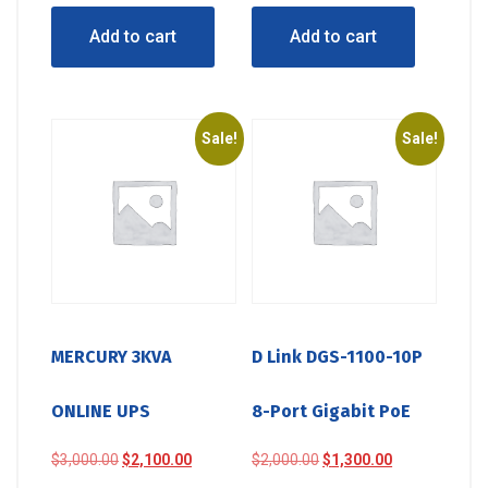
was:
is:
was:
is:
Add to cart
Add to cart
$450.00.
$410.00.
$670.00.
$500.00.
Sale!
Sale!
MERCURY 3KVA
D Link DGS-1100-10P
ONLINE UPS
8-Port Gigabit PoE
Original
Current
Original
Current
$
3,000.00
$
2,100.00
$
2,000.00
$
1,300.00
price
price
price
price