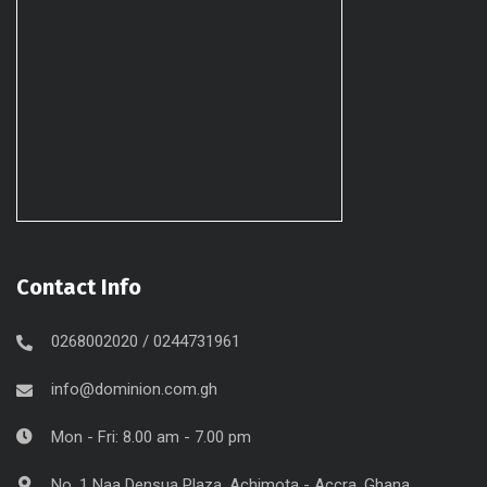
Contact Info
0268002020 / 0244731961
info@dominion.com.gh
Mon - Fri: 8.00 am - 7.00 pm
No. 1 Naa Densua Plaza, Achimota - Accra, Ghana